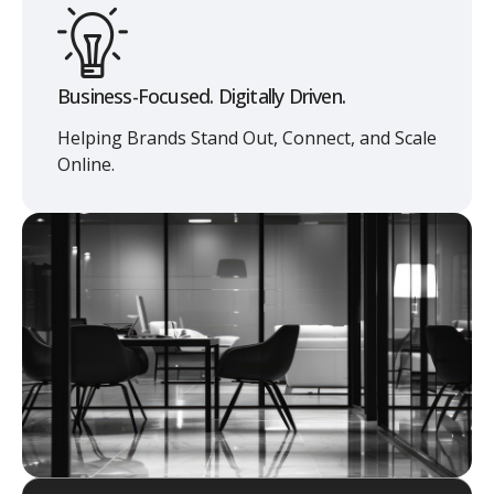
Business-Focused. Digitally Driven.
Helping Brands Stand Out, Connect, and Scale
Online.