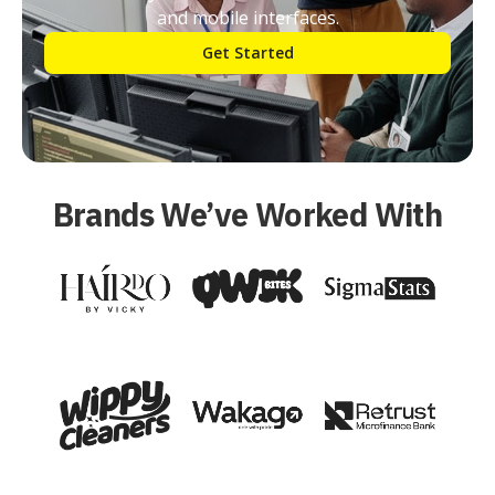
and mobile interfaces.
Get Started
Brands We’ve Worked With