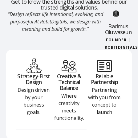
Get to know the strengths and values behind our
trusted digital solutions.
“Design reflects life intentional, evolving, and
purposeful At RobitDigitals, we design with
Badmus
meaning and build for growth.”
Oluwaseun
FOUNDER |
ROBITDIGITALS
Strategy-First
Creative &
Reliable
Design
Technical
Partnership
Balance
Design driven
Partnering
Where
by your
with you from
creativity
business
concept to
meets
goals.
launch
functionality.