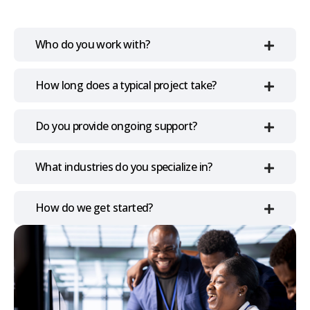
Who do you work with?
How long does a typical project take?
Do you provide ongoing support?
What industries do you specialize in?
How do we get started?