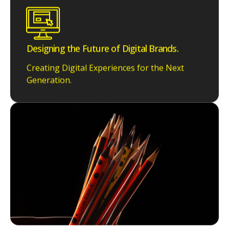
Designing the Future of Digital Brands.
Creating Digital Experiences for the Next
Generation.