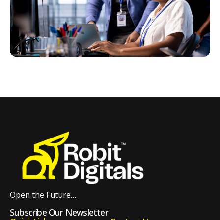
Open the Future…
Subscribe Our Newsletter