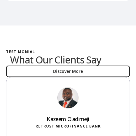
TESTIMONIAL
What Our Clients Say
Discover More
Kazeem Oladimeji
RETRUST MICROFINANCE BANK