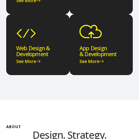
See More
Web Design &
App Design
Development
& Development
See More
See More
ABOUT
Design. Strategy.