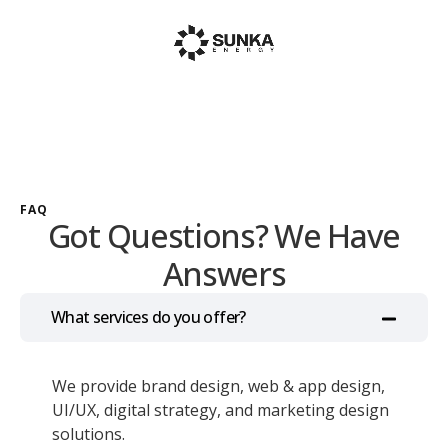
FAQ
Got Questions? We Have
Answers
What services do you offer?
We provide brand design, web & app design,
UI/UX, digital strategy, and marketing design
solutions.