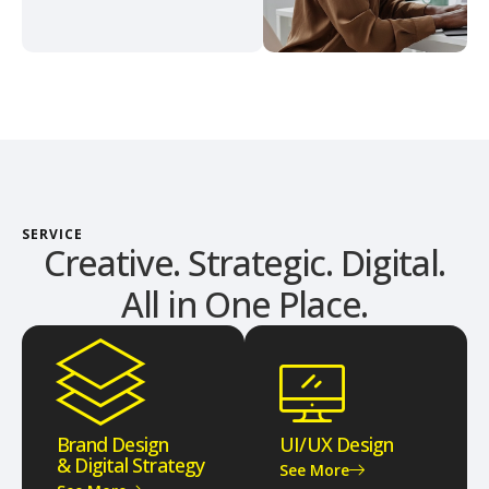
SERVICE
Creative. Strategic. Digital.
All in One Place.
Brand Design
UI/UX Design
& Digital Strategy
See More