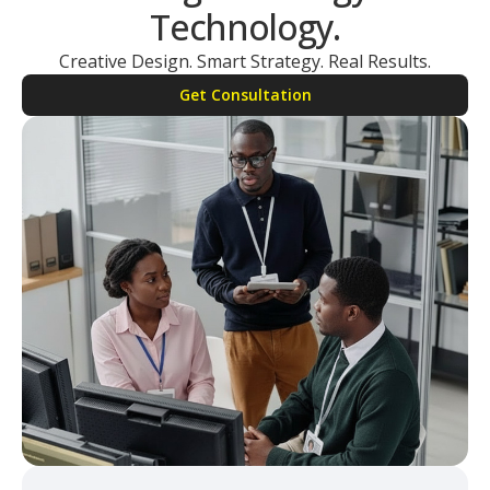
Technology.
Creative Design. Smart Strategy. Real Results.
Get Consultation