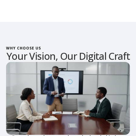
WHY CHOOSE US
Your Vision, Our Digital Craft