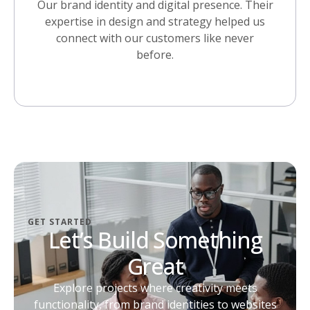
Our brand identity and digital presence. Their
expertise in design and strategy helped us
connect with our customers like never
before.
GET STARTED
Let’s Build Something
Great
Explore projects where creativity meets
functionality, from brand identities to websites