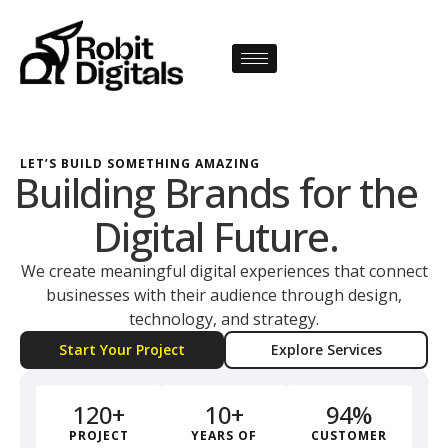
LET’S BUILD SOMETHING AMAZING
Building Brands for the
Digital Future.
We create meaningful digital experiences that connect
businesses with their audience through design,
technology, and strategy.
Start Your Project
Explore Services
12
0
+
10
+
94
%
PROJECT
YEARS OF
CUSTOMER