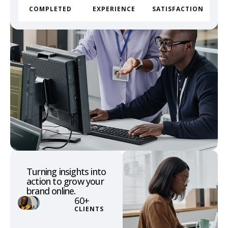
COMPLETED
EXPERIENCE
SATISFACTION
Turning insights into
action to grow your
brand online.
60
+
CLIENTS